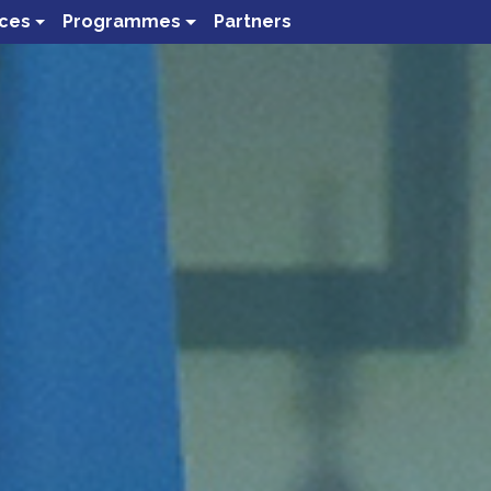
ces
Programmes
Partners