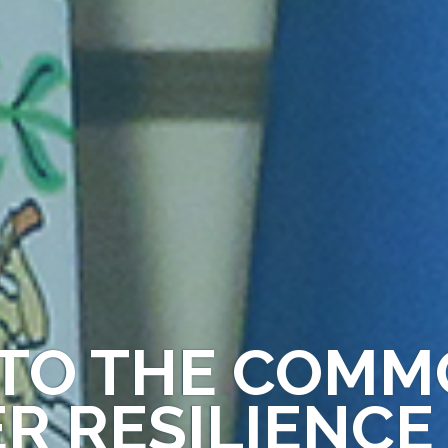
TO THE COM
ER RESILIENCE