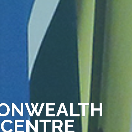
MONWEALTH
 CENTRE