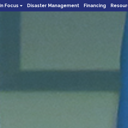
In Focus
Disaster Management
Financing
Resour