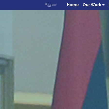
Home
Our Work