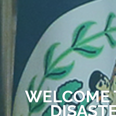
WELCOME 
DISAST