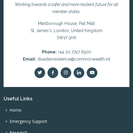
Working towards a safer and more resilient future for all
member states.
Marlborough House, Pall Mall
St. James's, London, United Kingdom
SW1Y 5HX
Phone:
+44 20 7747 6500
Email:
disasterresilience@commonwealth.int
Useful Links
Home
Emergency Support
Research