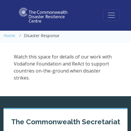
Disaster Response
Home
Disaster Response
Watch this space for details of our work with
Vodafone Foundation and ReAct to support
countries on-the-ground when disaster
strikes.
The Commonwealth Secretariat